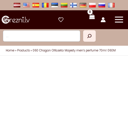
Skip
to
content
Search
Home
Products
060 Chogan Olfazeta Majesty men’s perfume 70ml 060M