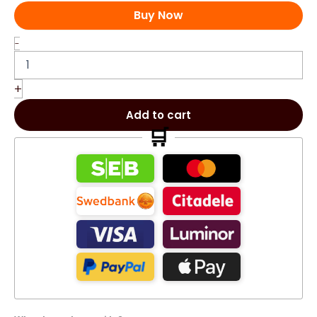
Buy Now
060
-
Chogan
Olfazeta
Majesty
+
men's
perfume
Add to cart
70ml
🛒
060M
quantity