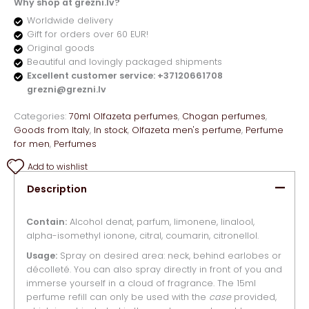
Why shop at grezni.lv?
Worldwide delivery
Gift for orders over 60 EUR!
Original goods
Beautiful and lovingly packaged shipments
Excellent customer service: +37120661708
grezni@grezni.lv
Categories:
70ml Olfazeta perfumes
,
Chogan perfumes
,
Goods from Italy
,
In stock
,
Olfazeta men's perfume
,
Perfume
for men
,
Perfumes
Add to wishlist
Description
Contain:
Alcohol denat, parfum, limonene, linalool,
alpha-isomethyl ionone, citral, coumarin, citronellol.
Usage:
Spray on desired area: neck, behind earlobes or
décolleté. You can also spray directly in front of you and
immerse yourself in a cloud of fragrance. The 15ml
perfume refill can only be used with the
case
provided,