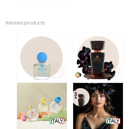
Related products