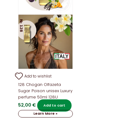
Add to wishlist
128 Chogan Olfazeta
Sugar Poison unisex Luxury
perfume 50ml 128U
52,00
€
Add to cart
Learn More »