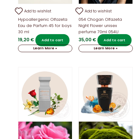
Add to wishlist
Add to wishlist
Hypoallergenic Olfazeta
054 Chogan Olfazeta
Eau de Parfum 45 for boys
Night Flower unisex
30 ml
perfume 70ml 054U
19,20
€
35,00
€
Add to cart
Add to cart
Learn More »
Learn More »