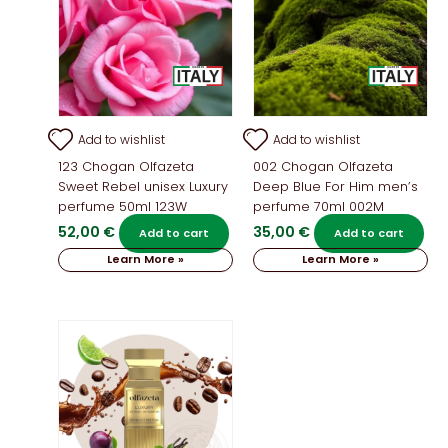
Add to wishlist
Add to wishlist
123 Chogan Olfazeta
002 Chogan Olfazeta
Sweet Rebel unisex Luxury
Deep Blue For Him men’s
perfume 50ml 123W
perfume 70ml 002M
52,00
€
35,00
€
Add to cart
Add to cart
Learn More »
Learn More »