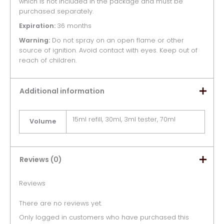
which is not included in the package and must be
purchased separately.
Expiration:
36 months
Warning:
Do not spray on an open flame or other
source of ignition. Avoid contact with eyes. Keep out of
reach of children.
Additional information
15ml refill, 30ml, 3ml tester, 70ml
Volume
Reviews (0)
Reviews
There are no reviews yet.
Only logged in customers who have purchased this