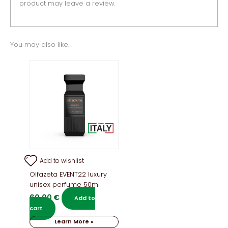
product may leave a review.
You may also like…
Add to wishlist
Olfazeta EVENT22 luxury
unisex perfume 50ml
60,00
€
Add to
cart
Learn More »