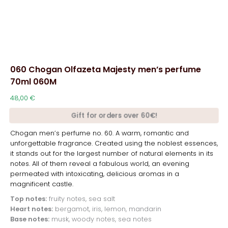
060 Chogan Olfazeta Majesty men’s perfume
70ml 060M
48,00
€
Gift for orders over 60€!
Chogan men’s perfume no. 60. A warm, romantic and
unforgettable fragrance. Created using the noblest essences,
it stands out for the largest number of natural elements in its
notes. All of them reveal a fabulous world, an evening
permeated with intoxicating, delicious aromas in a
magnificent castle.
Top notes:
fruity notes, sea salt
Heart notes:
bergamot, iris, lemon, mandarin
Base notes:
musk, woody notes, sea notes